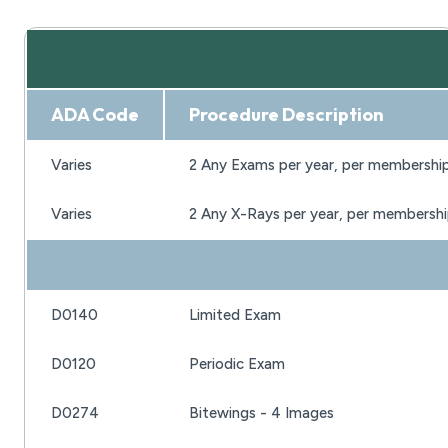
ADA Code
Procedure Description
Varies
2 Any Exams per year, per membershi
Varies
2 Any X-Rays per year, per membersh
D0140
Limited Exam
D0120
Periodic Exam
D0274
Bitewings - 4 Images