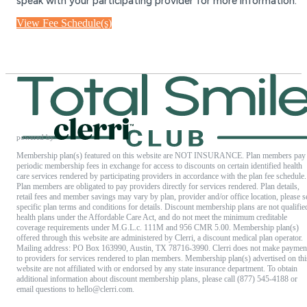
speak with your participating provider for more information.
View Fee Schedule(s)
powered by
Membership plan(s) featured on this website are NOT INSURANCE. Plan members pay
periodic membership fees in exchange for access to discounts on certain identified health
care services rendered by participating providers in accordance with the plan fee schedule.
Plan members are obligated to pay providers directly for services rendered. Plan details,
retail fees and member savings may vary by plan, provider and/or office location, please s
specific plan terms and conditions for details. Discount membership plans are not qualifie
health plans under the Affordable Care Act, and do not meet the minimum creditable
coverage requirements under M.G.L.c. 111M and 956 CMR 5.00. Membership plan(s)
offered through this website are administered by Clerri, a discount medical plan operator.
Mailing address: PO Box 163990, Austin, TX 78716-3990. Clerri does not make paymen
to providers for services rendered to plan members. Membership plan(s) advertised on thi
website are not affiliated with or endorsed by any state insurance department. To obtain
additional information about discount membership plans, please call (877) 545-4188 or
email questions to
hello@clerri.com
.