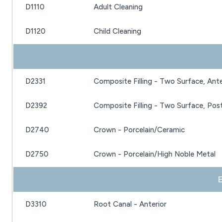
D1110
Adult Cleaning
D1120
Child Cleaning
D2331
Composite Filling - Two Surface, Ante
D2392
Composite Filling - Two Surface, Post
D2740
Crown - Porcelain/Ceramic
D2750
Crown - Porcelain/High Noble Metal
 
D3310
Root Canal - Anterior