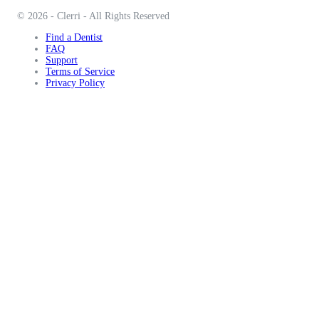
© 2026 - Clerri - All Rights Reserved
Find a Dentist
FAQ
Support
Terms of Service
Privacy Policy