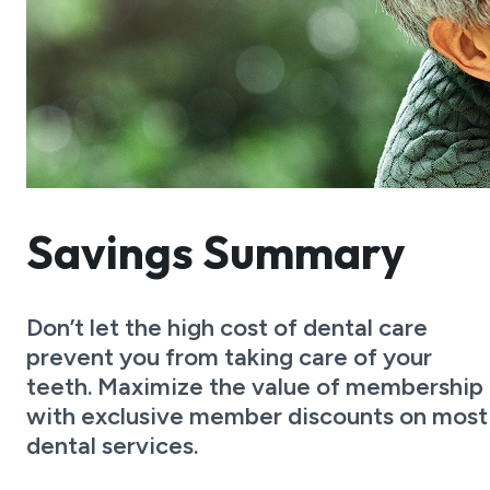
Savings Summary
Don’t let the high cost of dental care
prevent you from taking care of your
teeth. Maximize the value of membership
with exclusive member discounts on most
dental services.