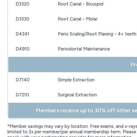
D3320
Root Canal - Bicuspid
D3330
Root Canal - Molar
D4341
Perio Scaling/Root Planing - 4+ teeth
D4910
Periodontal Maintenance
 P
D7140
Simple Extraction
D7210
Surgical Extraction
 Members receive up to 30% off other sel
*Member savings may vary by location. Free exams, and x-ray
limited to 2x per member/per annual membership term. Please