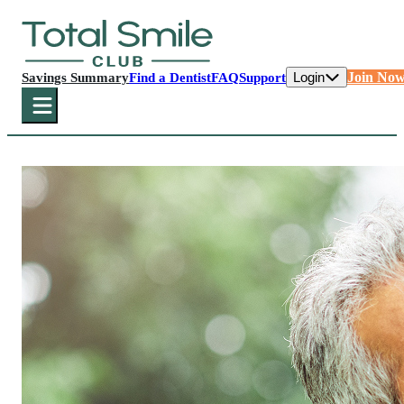
Login
Join No
Savings Summary
Find a Dentist
FAQ
Support