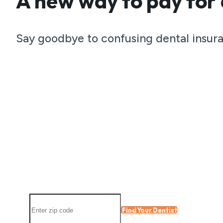
A new way to pay for 
Become a
Say goodbye to confusing dental insura
member toda
Total Smile Club members receiv
all year long.
Find a participating location nearby
Find Your Dentist