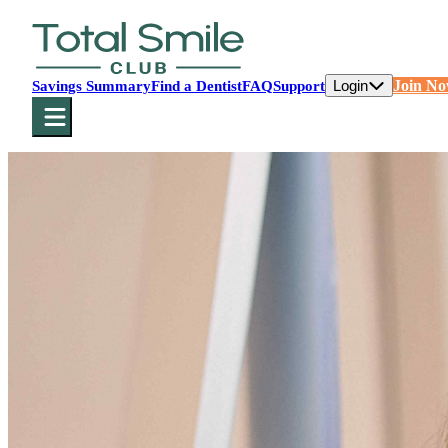
Login
Join N
Savings Summary
Find a Dentist
FAQ
Support