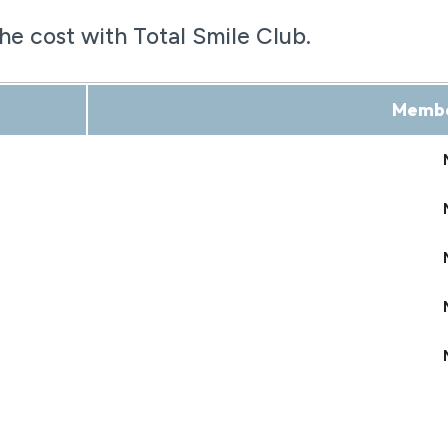
the cost with Total Smile Club.
Membe