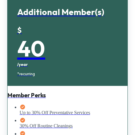
Additional Member(s)
$
40
/year
*recurring
Member Perks
Up to 30% Off Preventative Services
30% Off Routine Cleanings