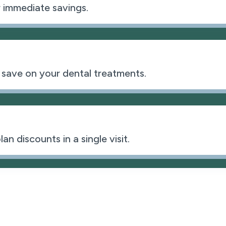
 immediate savings.
 save on your dental treatments.
n discounts in a single visit.