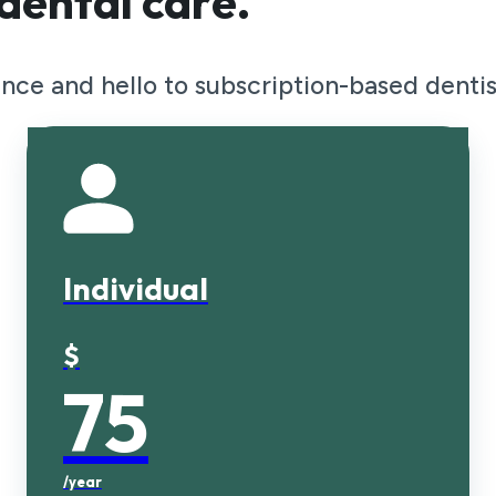
dental care.
nce and hello to subscription-based dentis
y!
e 2x exams and x-rays per year, plu
Individual
$
75
/year