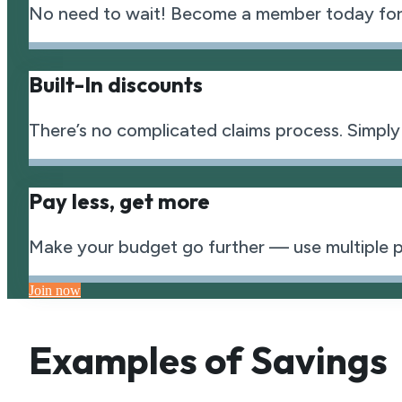
No need to wait! Become a member today for
Built-In discounts
There’s no complicated claims process. Simply
Pay less, get more
Make your budget go further — use multiple pla
Join now
Examples of Savings