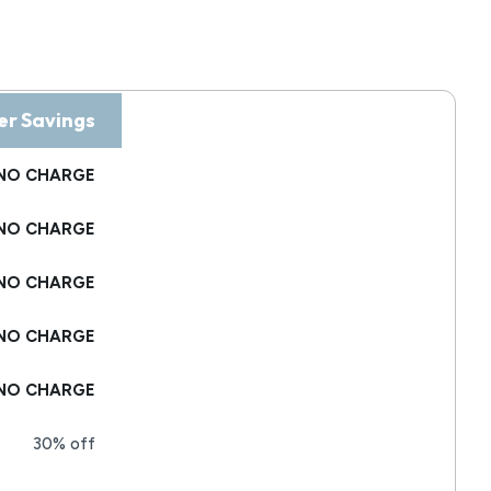
r Savings
NO CHARGE
NO CHARGE
NO CHARGE
NO CHARGE
NO CHARGE
30% off