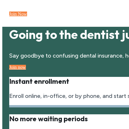
Join Now
Going to the dentist ju
Say goodbye to confusing dental insurance, he
Join now
Instant enrollment
Enroll online, in-office, or by phone, and start
No more waiting periods