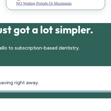
NO Waiting Periods Or Maximums
st got a lot simpler.
llo to subscription-based dentistry.
 saving right away.