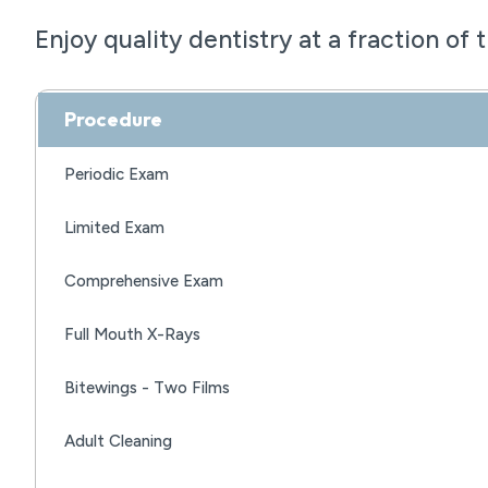
Enjoy quality dentistry at a fraction of 
Procedure
Periodic Exam
Limited Exam
Comprehensive Exam
Full Mouth X-Rays
Bitewings - Two Films
Adult Cleaning