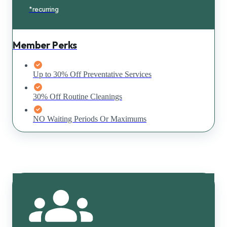
*recurring
Member Perks
Up to 30% Off Preventative Services
30% Off Routine Cleanings
NO Waiting Periods Or Maximums