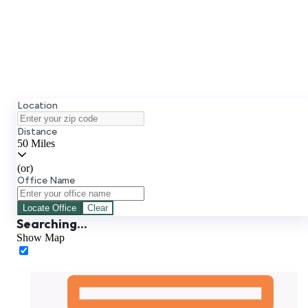
Select Your Office
Create Your Account
Location
Distance
50 Miles
(or)
Office Name
Locate
Office
Clear
Searching...
Show Map