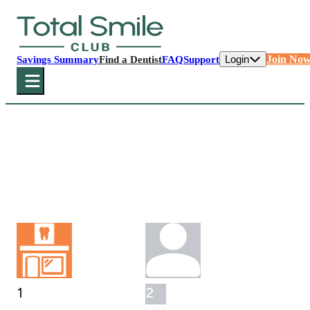
Login
Join No
Savings Summary
Find a Dentist
FAQ
Support
Select Your Office
First, please select your participating dental
office below.
1
2